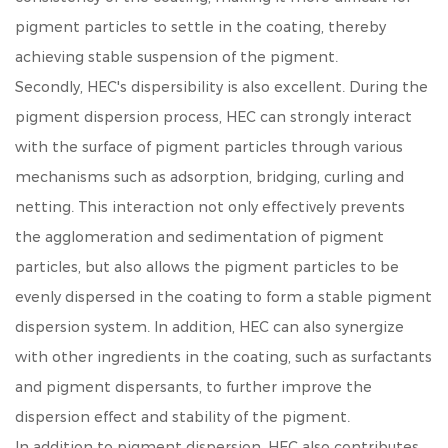
pigment particles to settle in the coating, thereby
achieving stable suspension of the pigment.
Secondly, HEC's dispersibility is also excellent. During the
pigment dispersion process, HEC can strongly interact
with the surface of pigment particles through various
mechanisms such as adsorption, bridging, curling and
netting. This interaction not only effectively prevents
the agglomeration and sedimentation of pigment
particles, but also allows the pigment particles to be
evenly dispersed in the coating to form a stable pigment
dispersion system. In addition, HEC can also synergize
with other ingredients in the coating, such as surfactants
and pigment dispersants, to further improve the
dispersion effect and stability of the pigment.
In addition to pigment dispersion, HEC also contributes