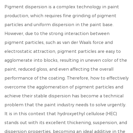
Pigment dispersion is a complex technology in paint
production, which requires fine grinding of pigment
particles and uniform dispersion in the paint base.
However, due to the strong interaction between
pigment particles, such as van der Waals force and
electrostatic attraction, pigment particles are easy to
agglomerate into blocks, resulting in uneven color of the
paint, reduced gloss, and even affecting the overall
performance of the coating. Therefore, how to effectively
overcome the agglomeration of pigment particles and
achieve their stable dispersion has become a technical
problem that the paint industry needs to solve urgently.
It is in this context that
hydroxyethyl cellulose (HEC)
stands out with its excellent thickening, suspension, and
dispersion properties, becoming an ideal additive in the