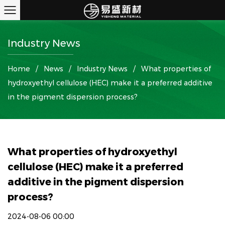
Industry News
Home
/
News
/
Industry News
/
What properties of
hydroxyethyl cellulose (HEC) make it a preferred additive
in the pigment dispersion process?
What properties of hydroxyethyl
cellulose (HEC) make it a preferred
additive in the pigment dispersion
process?
2024-08-06 00:00