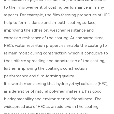
to the improvement of coating performance in many
aspects. For example, the film-forming properties of HEC
help to form a dense and smooth coating surface,
improving the adhesion, weather resistance and
corrosion resistance of the coating. At the same time,
HEC's water retention properties enable the coating to
remain moist during construction, which is conducive to
the uniform spreading and penetration of the coating,
further improving the coating's construction
performance and film-forming quality.
It is worth mentioning that hydroxyethyl cellulose (HEC),
as a derivative of natural polymer materials, has good
biodegradability and environmental friendliness. The
widespread use of HEC as an additive in the coating