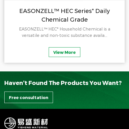
EASONZELL™ HEC Series* Daily
Chemical Grade
EASONZELL™ HEC* Household Chemical is a
versatile and non-toxic substance availa...
View More
Haven’t Found The Products You Want?
Free consultation