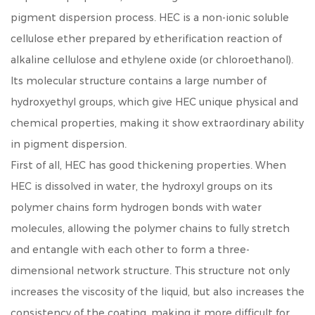
pigment dispersion process. HEC is a non-ionic soluble
cellulose ether prepared by etherification reaction of
alkaline cellulose and ethylene oxide (or chloroethanol).
Its molecular structure contains a large number of
hydroxyethyl groups, which give HEC unique physical and
chemical properties, making it show extraordinary ability
in pigment dispersion.
First of all, HEC has good thickening properties. When
HEC is dissolved in water, the hydroxyl groups on its
polymer chains form hydrogen bonds with water
molecules, allowing the polymer chains to fully stretch
and entangle with each other to form a three-
dimensional network structure. This structure not only
increases the viscosity of the liquid, but also increases the
consistency of the coating, making it more difficult for