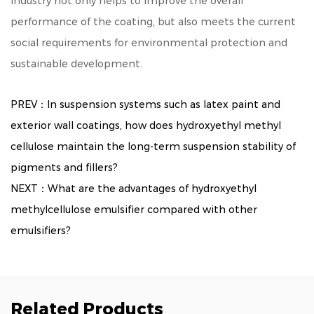
industry not only helps to improve the overall
performance of the coating, but also meets the current
social requirements for environmental protection and
sustainable development.
PREV：In suspension systems such as latex paint and
exterior wall coatings, how does hydroxyethyl methyl
cellulose maintain the long-term suspension stability of
pigments and fillers?
NEXT：What are the advantages of hydroxyethyl
methylcellulose emulsifier compared with other
emulsifiers?
Related Products