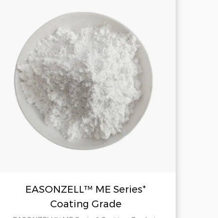
EASONZELL™ ME Series*
Coating Grade