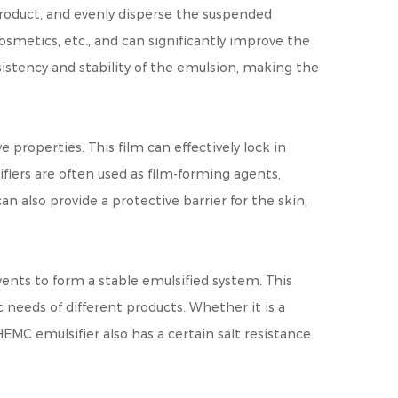
 product, and evenly disperse the suspended
cosmetics, etc., and can significantly improve the
sistency and stability of the emulsion, making the
 properties. This film can effectively lock in
fiers are often used as film-forming agents,
 also provide a protective barrier for the skin,
vents to form a stable emulsified system. This
needs of different products. Whether it is a
EMC emulsifier also has a certain salt resistance