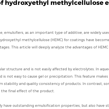
f hydroxyethyl methylcellulose 
e, emulsifiers, as an important type of additive, are widely us
ydroxyethyl methylcellulose (HEMC) for coatings have become
ages. This article will deeply analyze the advantages of HEM
r structure and is not easily affected by electrolytes. In aque
nd is not easy to cause gel or precipitation. This feature ma
stability and quality consistency of products. In contrast, so
the final effect of the product.
y have outstanding emulsification properties, but also have st