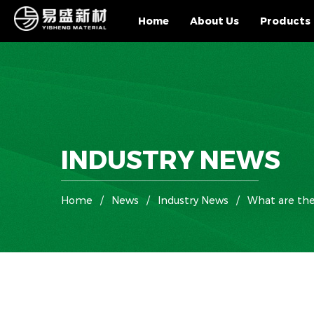
Home
About Us
Products
INDUSTRY NEWS
Home
/
News
/
Industry News
/
What are the