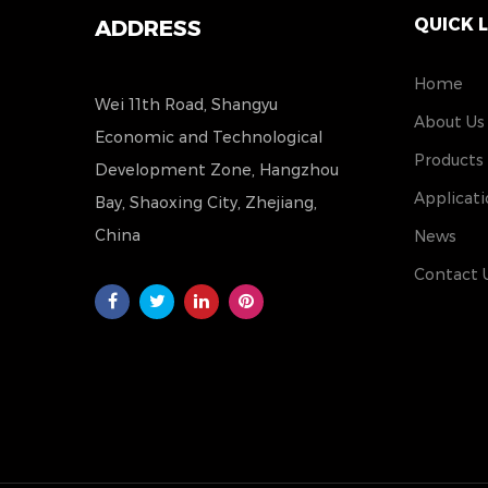
QUICK 
ADDRESS
Home
Wei 11th Road, Shangyu
About Us
Economic and Technological
Products
Development Zone, Hangzhou
Applicati
Bay, Shaoxing City, Zhejiang,
China
News
Contact 