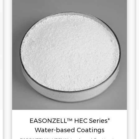
EASONZELL™ HEC Series*
Water-based Coatings