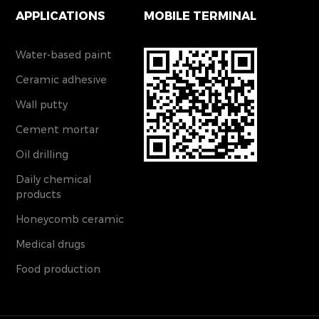
APPLICATIONS
MOBILE TERMINAL
Water-based paint
Ceramic adhesive
Wall putty
Cement mortar
Oil drilling
Daily chemical
products
Honeycomb ceramic
Medical drugs
Food production