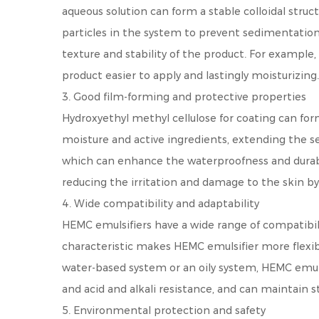
aqueous solution can form a stable colloidal struc
particles in the system to prevent sedimentation. 
texture and stability of the product. For example
product easier to apply and lastingly moisturizing.
3. Good film-forming and protective properties
Hydroxyethyl methyl cellulose for coating can form
moisture and active ingredients, extending the ser
which can enhance the waterproofness and durabili
reducing the irritation and damage to the skin b
4. Wide compatibility and adaptability
HEMC emulsifiers have a wide range of compatibili
characteristic makes HEMC emulsifier more flexibl
water-based system or an oily system, HEMC emulsif
and acid and alkali resistance, and can maintain 
5. Environmental protection and safety