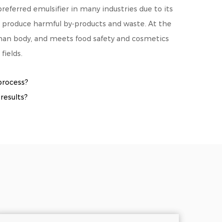
eferred emulsifier in many industries due to its
ot produce harmful by-products and waste. At the
man body, and meets food safety and cosmetics
fields.
process?
results?