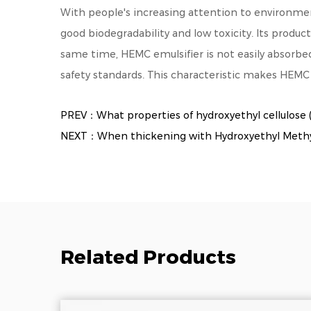
With people's increasing attention to environmen
good biodegradability and low toxicity. Its produc
same time, HEMC emulsifier is not easily absorb
safety standards. This characteristic makes HEMC 
PREV：What properties of hydroxyethyl cellulose (
NEXT：When thickening with Hydroxyethyl Methylce
Related Products