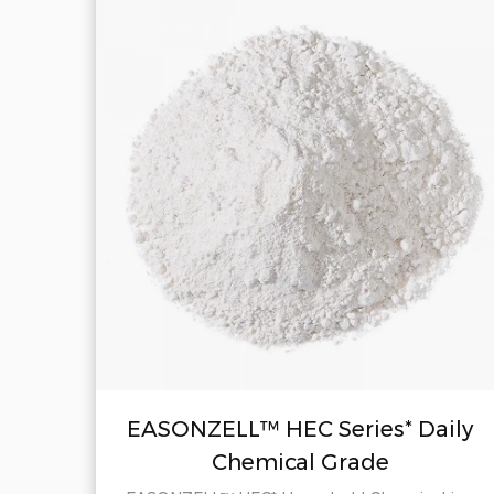
il
EASONZELL™ HEC Series* Daily
Chemical Grade