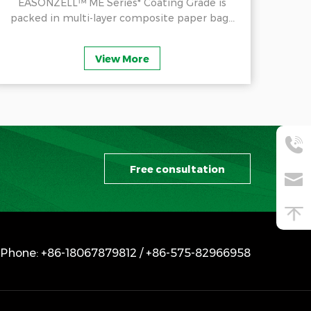
EASONZELL™ ME Series* Coating Grade is
E
packed in multi-layer composite paper bag...
Cel
View More
Free consultation
Phone: +86-18067879812 / +86-575-82966958