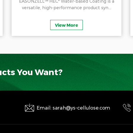
EASONZELL™ HEC* Water-based Coating is a
versatile, high-performance product syn...
View More
ucts You Want?
Email: sarah@ys-cellulose.com