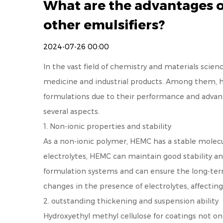
What are the advantages o
other emulsifiers?
2024-07-26 00:00
In the vast field of chemistry and materials scienc
medicine and industrial products. Among them, h
formulations due to their performance and advant
several aspects.
1. Non-ionic properties and stability
As a non-ionic polymer, HEMC has a stable molecula
electrolytes, HEMC can maintain good stability a
formulation systems and can ensure the long-term 
changes in the presence of electrolytes, affecting 
2. outstanding thickening and suspension ability
Hydroxyethyl methyl cellulose for coatings
not onl