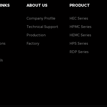
LINKS
ABOUT US
PRODUCT
Company Profile
HEC Series
Technical Support
HPMC Series
Production
HEMC Series
ons
Factory
HPS Series
RDP Series
Us