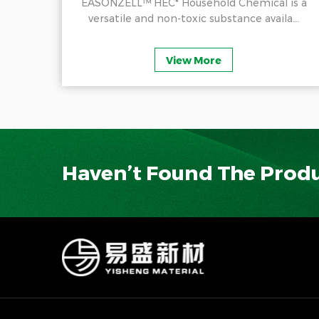
ducts
EASONZELL™ HEC* Household Chemical is a
.
versatile and non-toxic substance availa...
View More
Haven’t Found The Prod