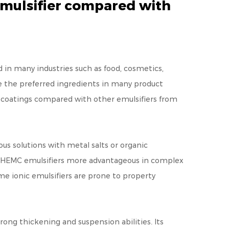
emulsifier compared with
ed in many industries such as food, cosmetics,
 the preferred ingredients in many product
C coatings compared with other emulsifiers from
ous solutions with metal salts or organic
kes HEMC emulsifiers more advantageous in complex
me ionic emulsifiers are prone to property
rong thickening and suspension abilities. Its