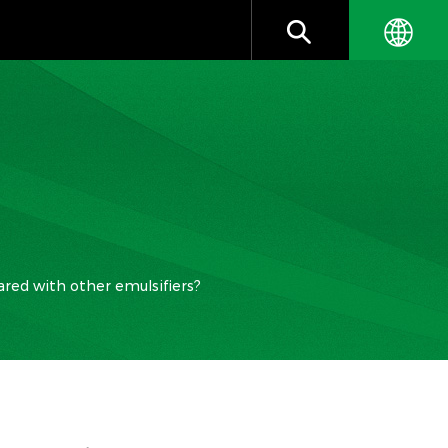
red with other emulsifiers?