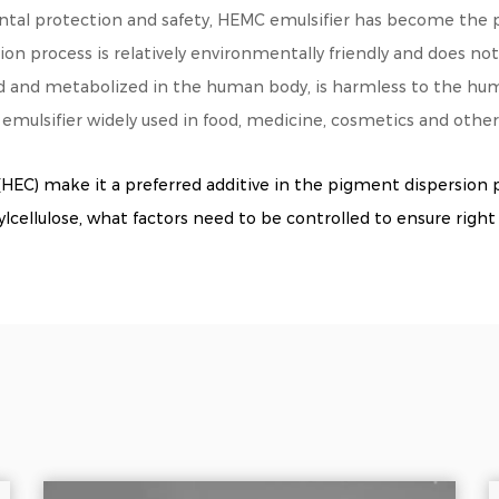
tal protection and safety, HEMC emulsifier has become the pr
tion process is relatively environmentally friendly and does n
ed and metabolized in the human body, is harmless to the hu
emulsifier widely used in food, medicine, cosmetics and other 
HEC) make it a preferred additive in the pigment dispersion 
llulose, what factors need to be controlled to ensure right 