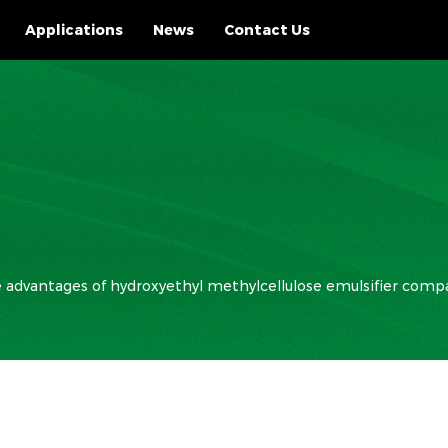
Applications
News
Contact Us
 advantages of hydroxyethyl methylcellulose emulsifier compa