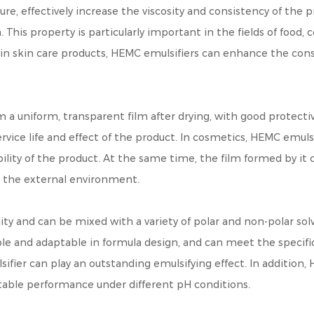
ture, effectively increase the viscosity and consistency of the
This property is particularly important in the fields of food, 
, in skin care products, HEMC emulsifiers can enhance the con
 a uniform, transparent film after drying, with good protective
vice life and effect of the product. In cosmetics, HEMC emulsi
ty of the product. At the same time, the film formed by it can
y the external environment.
ty and can be mixed with a variety of polar and non-polar sol
e and adaptable in formula design, and can meet the specific 
ier can play an outstanding emulsifying effect. In addition, H
stable performance under different pH conditions.