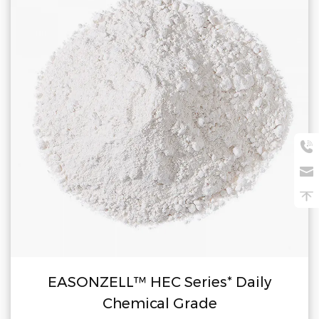
EASONZELL™ HEC Series* Daily
Chemical Grade