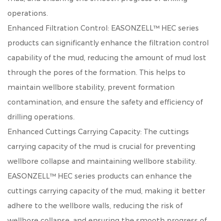
operations.
Enhanced Filtration Control: EASONZELL™ HEC series
products can significantly enhance the filtration control
capability of the mud, reducing the amount of mud lost
through the pores of the formation. This helps to
maintain wellbore stability, prevent formation
contamination, and ensure the safety and efficiency of
drilling operations.
Enhanced Cuttings Carrying Capacity: The cuttings
carrying capacity of the mud is crucial for preventing
wellbore collapse and maintaining wellbore stability.
EASONZELL™ HEC series products can enhance the
cuttings carrying capacity of the mud, making it better
adhere to the wellbore walls, reducing the risk of
wellbore collapse, and ensuring the smooth progress of