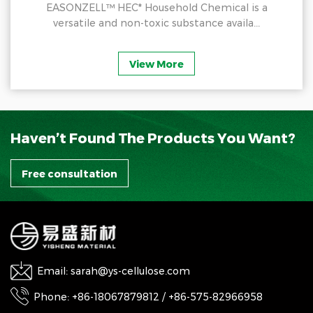
EASONZELL™ HEC* Household Chemical is a
versatile and non-toxic substance availa...
View More
Haven’t Found The Products You Want?
Free consultation
Email: sarah@ys-cellulose.com
Phone: +86-18067879812 / +86-575-82966958