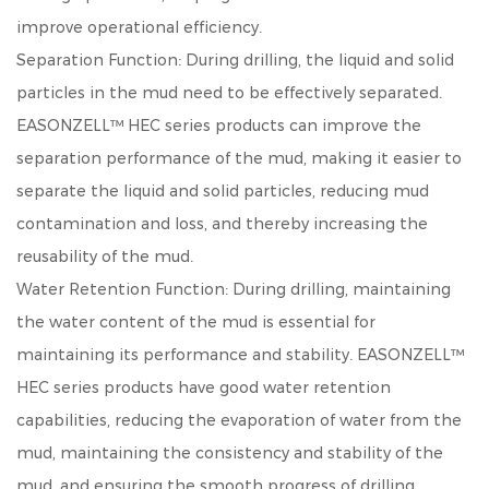
improve operational efficiency.
Separation Function: During drilling, the liquid and solid
particles in the mud need to be effectively separated.
EASONZELL™ HEC series products can improve the
separation performance of the mud, making it easier to
separate the liquid and solid particles, reducing mud
contamination and loss, and thereby increasing the
reusability of the mud.
Water Retention Function: During drilling, maintaining
the water content of the mud is essential for
maintaining its performance and stability. EASONZELL™
HEC series products have good water retention
capabilities, reducing the evaporation of water from the
mud, maintaining the consistency and stability of the
mud, and ensuring the smooth progress of drilling