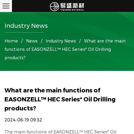
Industry News
Home
/
News
/
Industry News
/
What are the main
functions of EASONZELL™ HEC Series* Oil Drilling
products?
What are the main functions of
EASONZELL™ HEC Series* Oil Drilling
products?
2024-06-19 09:32
The main functions of
EASONZELL™ HEC Series* Oil