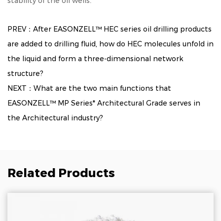
stability of the oil wells.
PREV：After EASONZELL™ HEC series oil drilling products
are added to drilling fluid, how do HEC molecules unfold in
the liquid and form a three-dimensional network
structure?
NEXT：What are the two main functions that
EASONZELL™ MP Series* Architectural Grade serves in
the Architectural industry?
Related Products