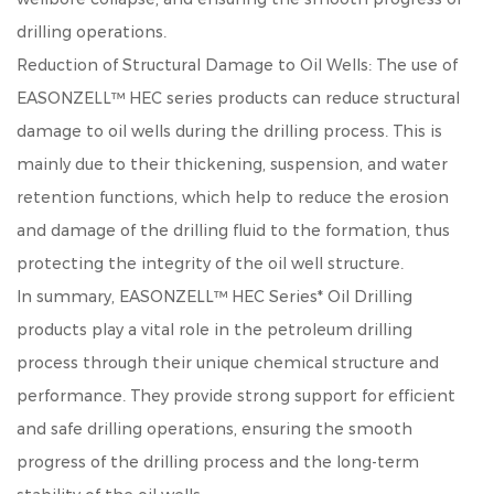
drilling operations.
Reduction of Structural Damage to Oil Wells: The use of
EASONZELL™ HEC series products can reduce structural
damage to oil wells during the drilling process. This is
mainly due to their thickening, suspension, and water
retention functions, which help to reduce the erosion
and damage of the drilling fluid to the formation, thus
protecting the integrity of the oil well structure.
In summary, EASONZELL™ HEC Series* Oil Drilling
products play a vital role in the petroleum drilling
process through their unique chemical structure and
performance. They provide strong support for efficient
and safe drilling operations, ensuring the smooth
progress of the drilling process and the long-term