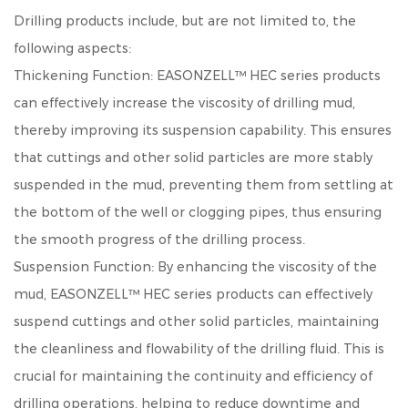
Drilling
products include, but are not limited to, the
following aspects:
Thickening Function: EASONZELL™ HEC series products
can effectively increase the viscosity of drilling mud,
thereby improving its suspension capability. This ensures
that cuttings and other solid particles are more stably
suspended in the mud, preventing them from settling at
the bottom of the well or clogging pipes, thus ensuring
the smooth progress of the drilling process.
Suspension Function: By enhancing the viscosity of the
mud, EASONZELL™ HEC series products can effectively
suspend cuttings and other solid particles, maintaining
the cleanliness and flowability of the drilling fluid. This is
crucial for maintaining the continuity and efficiency of
drilling operations, helping to reduce downtime and