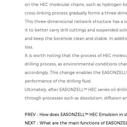
on the HEC molecular chains, such as hydrogen bo
cross-linking process gradually forms a three-dime
This three-dimensional network structure has a sign
it to better carry drill cuttings and suspended sol
and keep the borehole clean and stable. In additio
loss.
It is worth noting that the process of HEC molecu
drilling process, as environmental conditions cha
accordingly. This change enables the EASONZELL™ H
performance of the drilling fluid.
Ultimately, after EASONZELL™ HEC series oil drilli
through processes such as dissolution, diffusion a
PREV：How does EASONZELL™ HEC Emulsion in skin
NEXT：What are the main functions of EASONZELL™