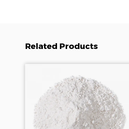
Related Products