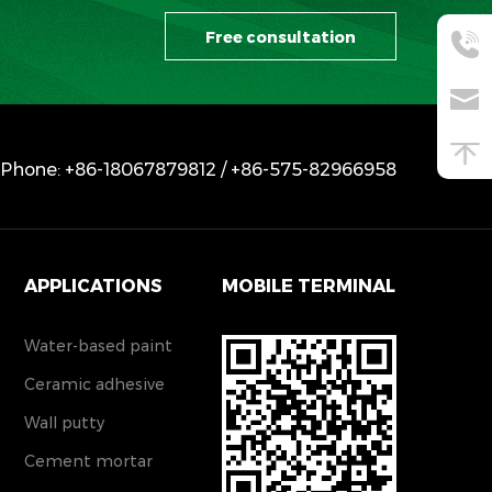
Free consultation
Phone: +86-18067879812 / +86-575-82966958
APPLICATIONS
MOBILE TERMINAL
Water-based paint
Ceramic adhesive
Wall putty
Cement mortar