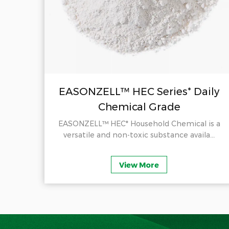
il
EASONZELL™ HEC Series* Daily
Chemical Grade
ducts
EASONZELL™ HEC* Household Chemical is a
.
versatile and non-toxic substance availa...
View More