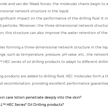
nds and van der Waals forces, the molecular chains begin to e
nsional network structure in the liquid.
ificant impact on the performance of the drilling fluid. It incr
id particles. Moreover, the three-dimensional network structure 
n, this structure can also improve the water retention of the 
les forming a three-dimensional network structure in the liqu
nge, such as temperature, pressure, pH value, etc., the networ
EC series of oil drilling products to adapt to different drill
ng products are added to drilling fluid, HEC molecules form a 
nd recombination, providing excellent performance guarantee fo
 care lotion penetrate deeply into the skin?
 HEC Series* Oil Drilling products?