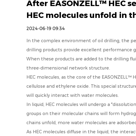
After EASONZELL™ HEC serie
HEC molecules unfold in t
2024-06-19 09:34
In the complex environment of oil drilling, the perf
drilling
products provide excellent performance gua
When these products are added to the drilling flu
three-dimensional network structure.
HEC molecules, as the core of the EASONZELL™ HEC 
cellulose and ethylene oxide. This special structu
will quickly interact with water molecules.
In liquid, HEC molecules will undergo a "dissolution
groups on their molecular chains will form hydro
chains unfold, more water molecules are adsorbed
As HEC molecules diffuse in the liquid, the inter