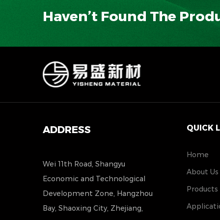
Haven’t Found The Prod
QUICK 
ADDRESS
Home
Wei 11th Road, Shangyu
About Us
Economic and Technological
Products
Development Zone, Hangzhou
Applicati
Bay, Shaoxing City, Zhejiang,