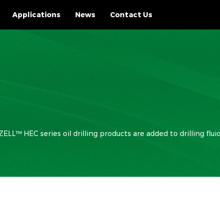
Applications
News
Contact Us
LL™ HEC series oil drilling products are added to drilling flu