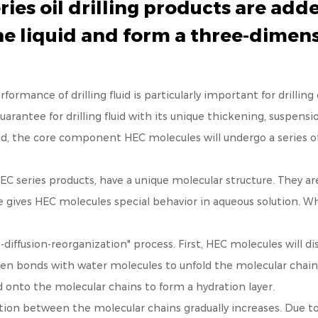
s oil drilling products are added
he liquid and form a three-dimen
ormance of drilling fluid is particularly important for drilling 
rantee for drilling fluid with its unique thickening, suspensi
id, the core component HEC molecules will undergo a series of 
series products, have a unique molecular structure. They are 
re gives HEC molecules special behavior in aqueous solution. W
-diffusion-reorganization" process. First, HEC molecules will dis
gen bonds with water molecules to unfold the molecular chains
 onto the molecular chains to form a hydration layer.
action between the molecular chains gradually increases. Due 