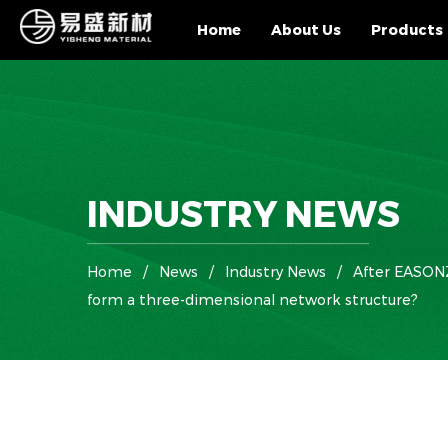
Home
About Us
Products
INDUSTRY NEWS
Home
/
News
/
Industry News
/
After EASONZE
form a three-dimensional network structure?