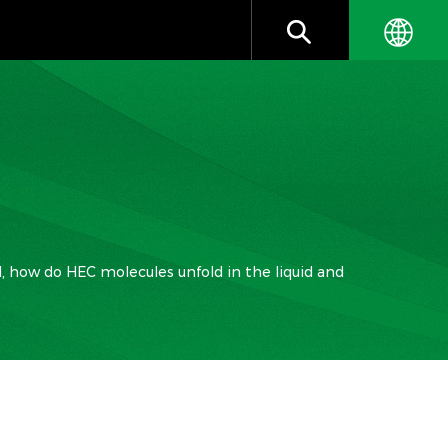
id, how do HEC molecules unfold in the liquid and