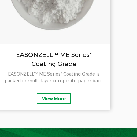
EASONZELL™ ME Series*
Coating Grade
EASONZELL™ ME Series* Coating Grade is
E
packed in multi-layer composite paper bag...
Cel
View More