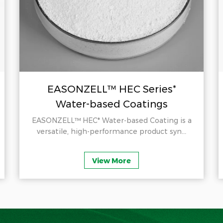
EASONZELL™ HEC Series*
Water-based Coatings
EASONZELL™ HEC* Water-based Coating is a
versatile, high-performance product syn...
View More