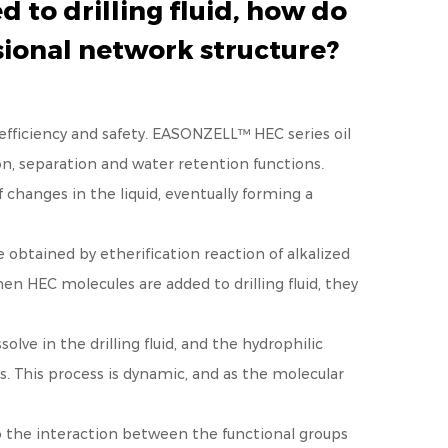
 to drilling fluid, how do
sional network structure?
efficiency and safety.
EASONZELL™ HEC series oil
on, separation and water retention functions.
changes in the liquid, eventually forming a
obtained by etherification reaction of alkalized
hen HEC molecules are added to drilling fluid, they
solve in the drilling fluid, and the hydrophilic
. This process is dynamic, and as the molecular
to the interaction between the functional groups