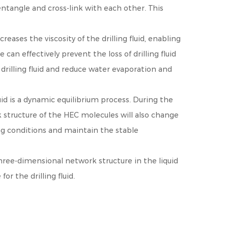
ntangle and cross-link with each other. This
eases the viscosity of the drilling fluid, enabling
can effectively prevent the loss of drilling fluid
drilling fluid and reduce water evaporation and
id is a dynamic equilibrium process. During the
k structure of the HEC molecules will also change
ing conditions and maintain the stable
three-dimensional network structure in the liquid
r the drilling fluid.