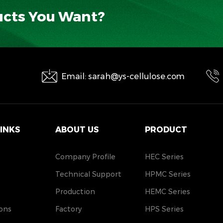
ucts You Want?
Email: sarah@ys-cellulose.com
LINKS
ABOUT US
PRODUCT
Company Profile
HEC Series
Technical Support
HPMC Series
Production
HEMC Series
ons
Factory
HPS Series