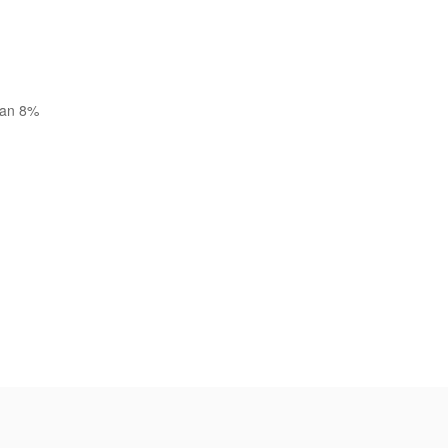
than 8%