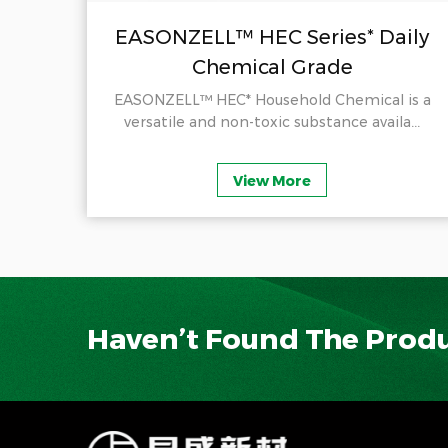
il
EASONZELL™ HEC Series* Daily
Chemical Grade
ducts
EASONZELL™ HEC* Household Chemical is a
.
versatile and non-toxic substance availa...
View More
Haven’t Found The Prod