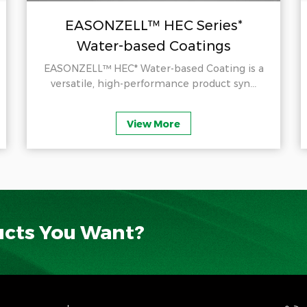
EASONZELL™ HEC Series*
Water-based Coatings
EASONZELL™ HEC* Water-based Coating is a
versatile, high-performance product syn...
View More
ucts You Want?