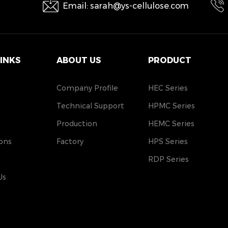
Email: sarah@ys-cellulose.com
LINKS
ABOUT US
PRODUCT
Company Profile
HEC Series
Technical Support
HPMC Series
Production
HEMC Series
ons
Factory
HPS Series
RDP Series
Us