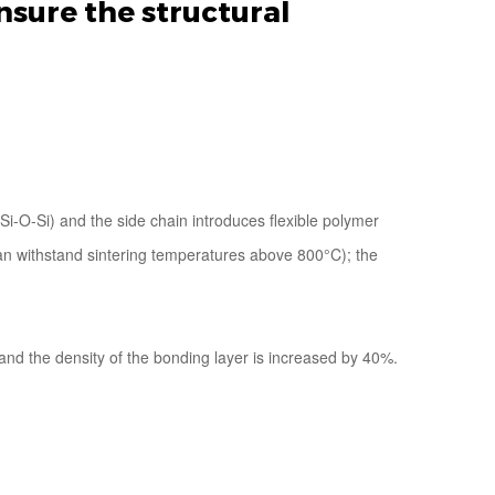
nsure the structural
i-O-Si) and the side chain introduces flexible polymer
(can withstand sintering temperatures above 800°C); the
and the density of the bonding layer is increased by 40%.