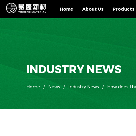
Home
About Us
Products
INDUSTRY NEWS
Home
/
News
/
Industry News
/
How does the 