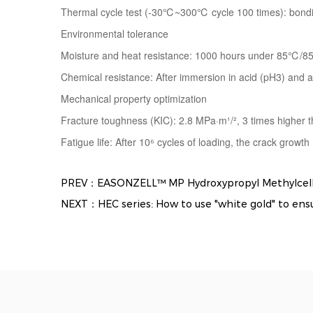
Thermal cycle test (-30℃~300℃ cycle 100 times): bondi
Environmental tolerance
Moisture and heat resistance: 1000 hours under 85℃/8
Chemical resistance: After immersion in acid (pH3) and al
Mechanical property optimization
Fracture toughness (KIC): 2.8 MPa·m¹/², 3 times higher t
Fatigue life: After 10⁶ cycles of loading, the crack growth
PREV：EASONZELL™ MP Hydroxypropyl Methylcellulo
NEXT：HEC series: How to use "white gold" to ensure