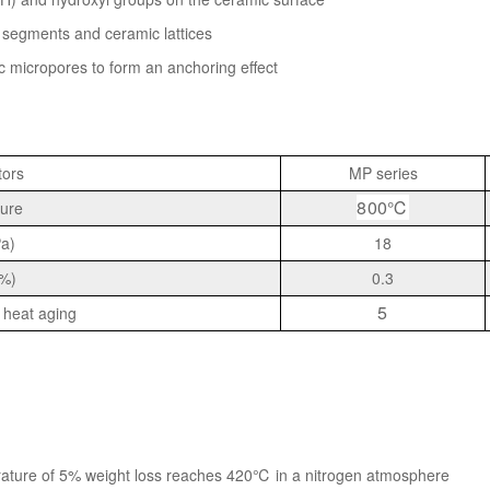
segments and ceramic lattices
c micropores to form an anchoring effect
tors
MP series
800℃
ure
Pa)
18
(%)
0.3
5
 heat aging
rature of 5% weight loss reaches 420℃ in a nitrogen atmosphere