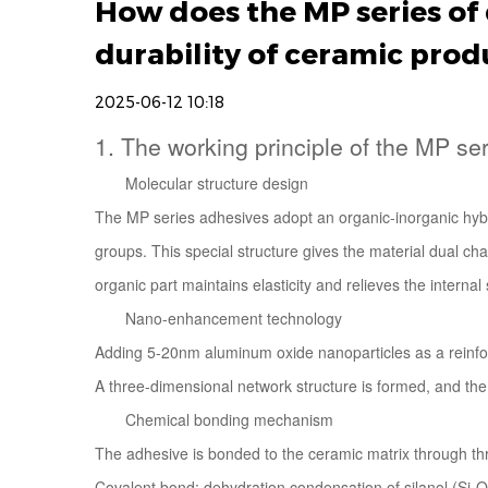
How does the MP series of 
durability of ceramic prod
2025-06-12 10:18
1. The working principle of the MP se
Molecular structure design
The
MP series adhesives
adopt an organic-inorganic hybr
groups. This special structure gives the material dual ch
organic part maintains elasticity and relieves the intern
Nano-enhancement technology
Adding 5-20nm aluminum oxide nanoparticles as a reinforc
A three-dimensional network structure is formed, and th
Chemical bonding mechanism
The adhesive is bonded to the ceramic matrix through t
Covalent bond: dehydration condensation of silanol (Si-