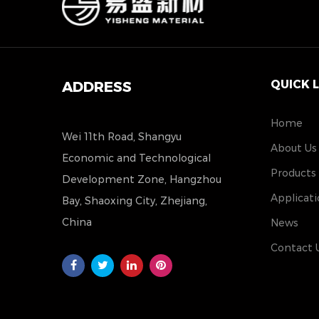
QUICK 
ADDRESS
Home
Wei 11th Road, Shangyu
About Us
Economic and Technological
Products
Development Zone, Hangzhou
Applicati
Bay, Shaoxing City, Zhejiang,
China
News
Contact 