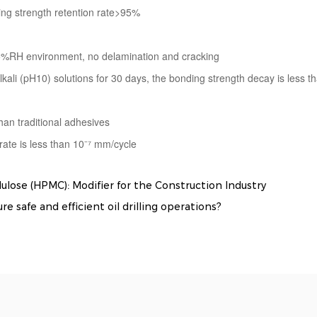
ng strength retention rate>95%
5%RH environment, no delamination and cracking
kali (pH10) solutions for 30 days, the bonding strength decay is less 
han traditional adhesives
 rate is less than 10⁻⁷ mm/cycle
se (HPMC): Modifier for the Construction Industry
 safe and efficient oil drilling operations?