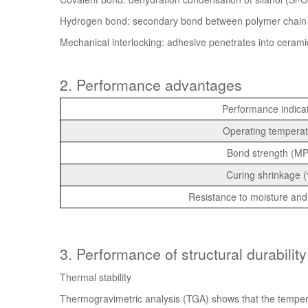
Hydrogen bond: secondary bond between polymer chain 
Mechanical interlocking: adhesive penetrates into cerami
2.
Performance advantages
Performance indica
Operating temperat
Bond strength (M
Curing shrinkage 
Resistance to moisture and
3. Performance of structural durability
Thermal stability
Thermogravimetric analysis (TGA) shows that the tempe