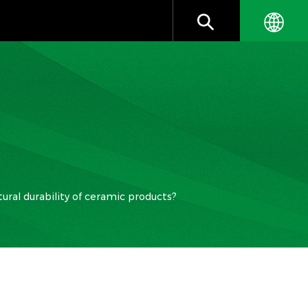
ural durability of ceramic products?