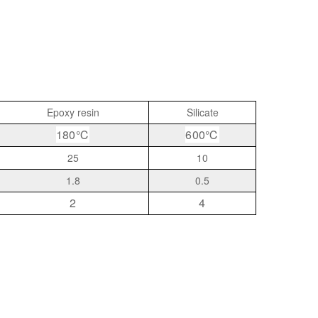
Epoxy resin
Silicate
180℃
600℃
25
10
1.8
0.5
2
4