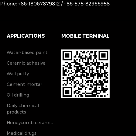
Phone: +86-18067879812 / +86-575-82966958
APPLICATIONS
MOBILE TERMINAL
Water-based paint
Ceramic adhesive
Wall putty
Cement mortar
Oil drilling
Daily chemical
products
Honeycomb ceramic
Medical drugs