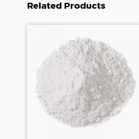
Related Products