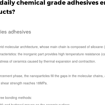
daily chemical grade adhesives e
ucts?
ries adhesives
id molecular architecture, whose main chain is composed of siloxane (S
aracteristics: the inorganic part provides high temperature resistance 
al stress of ceramics caused by thermal expansion and contraction.
ement phase, the nanoparticles fill the gaps in the molecular chains, 
e shear strength reaches 18MPa.
hree bonding methods:
OH) and hydroxyl groups on the ceramic surface