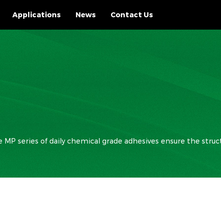
Applications
News
Contact Us
MP series of daily chemical grade adhesives ensure the struct